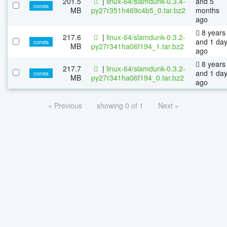
201.5
|
linux-64/slamdunk-0.3.4-
and 5
conda
MB
py27r351h469c4b5_0.tar.bz2
months
ago
8 years
217.6
|
linux-64/slamdunk-0.3.2-
and 1 da
conda
MB
py27r341ha06f194_1.tar.bz2
ago
8 years
217.7
|
linux-64/slamdunk-0.3.2-
and 1 da
conda
MB
py27r341ha06f194_0.tar.bz2
ago
« Previous
showing 0 of 1
Next »