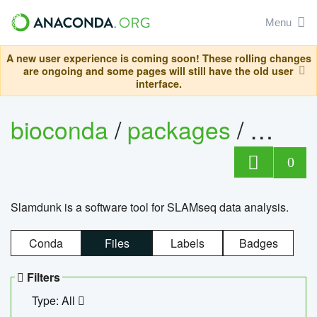
Menu
A new user experience is coming soon! These rolling changes
are ongoing and some pages will still have the old user
interface.
bioconda
/
packages
/
slam
0
Slamdunk is a software tool for SLAMseq data analysis.
Conda
Files
Labels
Badges
Filters
Type: All