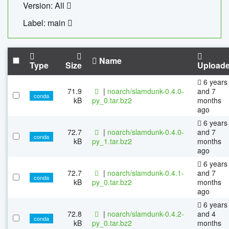
Version: All
Label: main
Name
Type
Size
Upload
6 years
71.9
|
noarch/slamdunk-0.4.0-
and 7
conda
kB
py_0.tar.bz2
months
ago
6 years
72.7
|
noarch/slamdunk-0.4.0-
and 7
conda
kB
py_1.tar.bz2
months
ago
6 years
72.7
|
noarch/slamdunk-0.4.1-
and 7
conda
kB
py_0.tar.bz2
months
ago
6 years
72.8
|
noarch/slamdunk-0.4.2-
and 4
conda
kB
py_0.tar.bz2
months