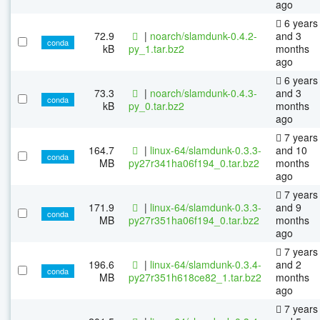
ago
6 years
72.9
|
noarch/slamdunk-0.4.2-
and 3
conda
kB
py_1.tar.bz2
months
ago
6 years
73.3
|
noarch/slamdunk-0.4.3-
and 3
conda
kB
py_0.tar.bz2
months
ago
7 years
164.7
|
linux-64/slamdunk-0.3.3-
and 10
conda
MB
py27r341ha06f194_0.tar.bz2
months
ago
7 years
171.9
|
linux-64/slamdunk-0.3.3-
and 9
conda
MB
py27r351ha06f194_0.tar.bz2
months
ago
7 years
196.6
|
linux-64/slamdunk-0.3.4-
and 2
conda
MB
py27r351h618ce82_1.tar.bz2
months
ago
7 years