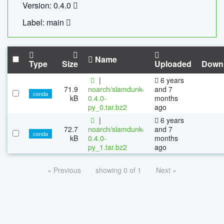
Version: 0.4.0
Label: main
Name
Type
Size
Uploaded
Down
|
6 years
71.9
noarch/slamdunk-
and 7
conda
kB
0.4.0-
months
py_0.tar.bz2
ago
|
6 years
72.7
noarch/slamdunk-
and 7
conda
kB
0.4.0-
months
py_1.tar.bz2
ago
« Previous
showing 0 of 1
Next »