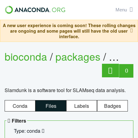
Menu
A new user experience is coming soon! These rolling changes
are ongoing and some pages will still have the old user
interface.
bioconda
/
packages
/
slam
0
Slamdunk is a software tool for SLAMseq data analysis.
Conda
Files
Labels
Badges
Filters
Type: conda