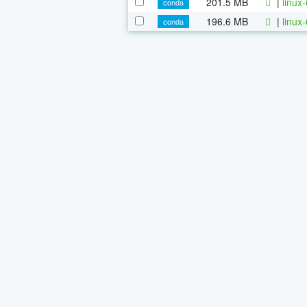
201.5 MB
|
linux
conda
196.6 MB
|
linux
conda