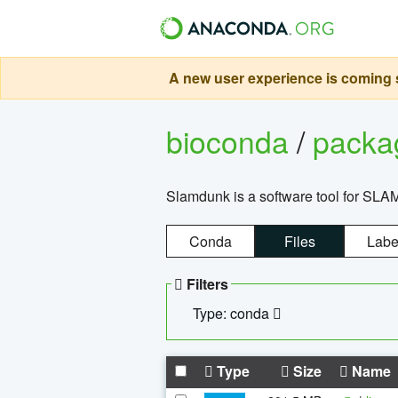
A new user experience is coming s
bioconda
/
pack
Slamdunk is a software tool for SLA
Conda
Files
Labe
Filters
Type: conda
Type
Size
Name