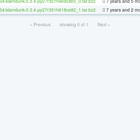
-64/slamdunk-0.3.4-py27r351h469c4b5_0.tar.bz2
7 years and 5 m
-64/slamdunk-0.3.4-py27r351h618ce82_1.tar.bz2
7 years and 2 m
« Previous
showing 0 of 1
Next »