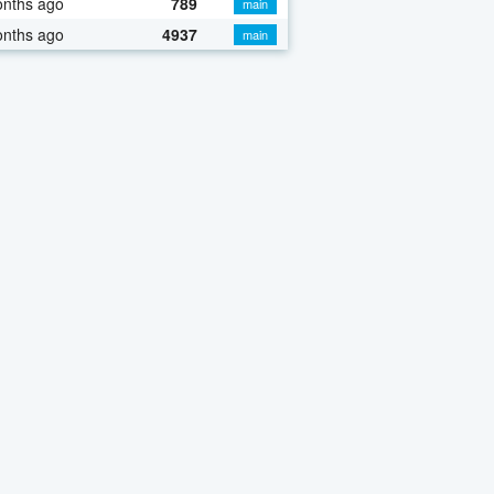
onths ago
789
main
onths ago
4937
main