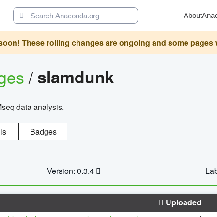
About
Ana
oon! These rolling changes are ongoing and some pages will 
ages
/
slamdunk
Mseq data analysis.
ls
Badges
Version: 0.3.4
Lab
Uploaded