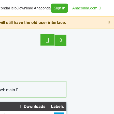
conda
Help
Download Anaconda
Sign In
Anaconda.com
still have the old user interface.
0
el: main
Downloads
Labels