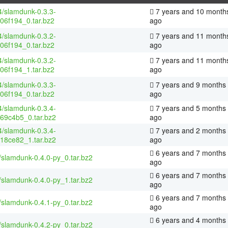
4/slamdunk-0.3.3-
7 years and 10 month
06f194_0.tar.bz2
ago
4/slamdunk-0.3.2-
7 years and 11 month
06f194_0.tar.bz2
ago
4/slamdunk-0.3.2-
7 years and 11 month
06f194_1.tar.bz2
ago
4/slamdunk-0.3.3-
7 years and 9 months
06f194_0.tar.bz2
ago
4/slamdunk-0.3.4-
7 years and 5 months
69c4b5_0.tar.bz2
ago
4/slamdunk-0.3.4-
7 years and 2 months
18ce82_1.tar.bz2
ago
6 years and 7 months
/slamdunk-0.4.0-py_0.tar.bz2
ago
6 years and 7 months
/slamdunk-0.4.0-py_1.tar.bz2
ago
6 years and 7 months
/slamdunk-0.4.1-py_0.tar.bz2
ago
6 years and 4 months
/slamdunk-0.4.2-py_0.tar.bz2