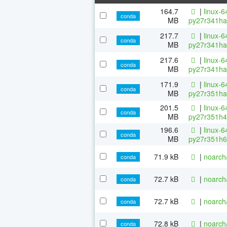
164.7
|
linux-6
conda
MB
py27r341ha
217.7
|
linux-6
conda
MB
py27r341ha
217.6
|
linux-6
conda
MB
py27r341ha
171.9
|
linux-6
conda
MB
py27r351ha
201.5
|
linux-6
conda
MB
py27r351h4
196.6
|
linux-6
conda
MB
py27r351h6
71.9 kB
|
noarch
conda
72.7 kB
|
noarch
conda
72.7 kB
|
noarch
conda
72.8 kB
|
noarch
conda