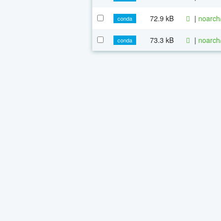
72.9 kB
|
noarch
conda
73.3 kB
|
noarch
conda