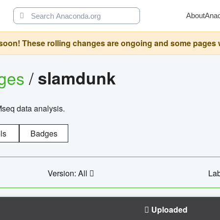
About
Ana
oon! These rolling changes are ongoing and some pages will 
ages
/
slamdunk
Mseq data analysis.
ls
Badges
Version: All
Lab
Uploaded