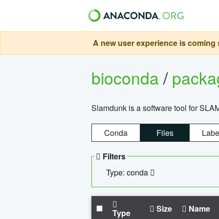
A new user experience is coming s
bioconda
/
pack
Slamdunk is a software tool for SLA
Conda
Files
Labe
Filters
Type: conda
Size
Name
Type