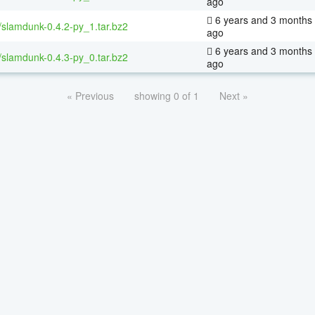
ago
6 years and 3 months
/slamdunk-0.4.2-py_1.tar.bz2
ago
6 years and 3 months
/slamdunk-0.4.3-py_0.tar.bz2
ago
« Previous
showing 0 of 1
Next »