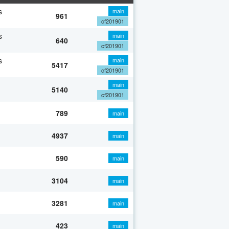
s
main
961
cf201901
s
main
640
cf201901
s
main
5417
cf201901
main
5140
cf201901
789
main
4937
main
590
main
3104
main
3281
main
423
main