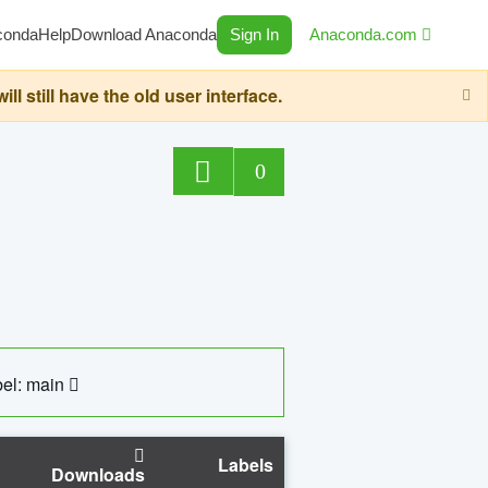
conda
Help
Download Anaconda
Sign In
Anaconda.com
still have the old user interface.
0
el: main
Labels
Downloads