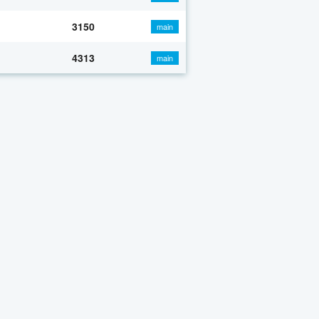
3150
main
4313
main