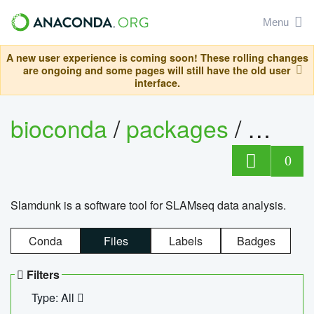
Menu
A new user experience is coming soon! These rolling changes
are ongoing and some pages will still have the old user
interface.
bioconda
/
packages
/
slam
0
Slamdunk is a software tool for SLAMseq data analysis.
Conda
Files
Labels
Badges
Filters
Type: All