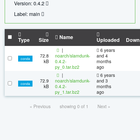
Version: 0.4.2
Label: main
Name
Type
Size
Uploaded
Down
|
6 years
72.8
noarch/slamdunk-
and 4
conda
kB
0.4.2-
months
py_0.tar.bz2
ago
|
6 years
72.9
noarch/slamdunk-
and 3
conda
kB
0.4.2-
months
py_1.tar.bz2
ago
« Previous
showing 0 of 1
Next »