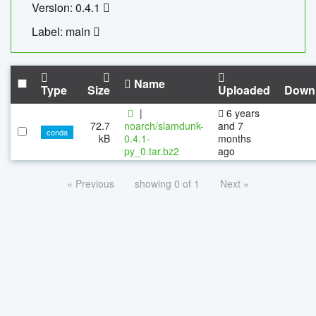
Version: 0.4.1
Label: main
Name
Type
Size
Uploaded
Down
|
6 years
72.7
noarch/slamdunk-
and 7
conda
kB
0.4.1-
months
py_0.tar.bz2
ago
« Previous
showing 0 of 1
Next »