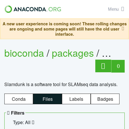
Menu
A new user experience is coming soon! These rolling changes
are ongoing and some pages will still have the old user
interface.
bioconda
/
packages
/
slam
0
Slamdunk is a software tool for SLAMseq data analysis.
Conda
Files
Labels
Badges
Filters
Type: All