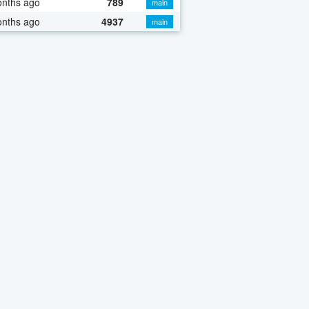
onths ago
789
main
onths ago
4937
main