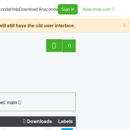
conda
Help
Download Anaconda
Sign In
Anaconda.com
still have the old user interface.
0
el: main
Downloads
Labels