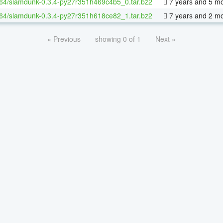
-64/slamdunk-0.3.4-py27r351h469c4b5_0.tar.bz2
7 years and 5 m
-64/slamdunk-0.3.4-py27r351h618ce82_1.tar.bz2
7 years and 2 m
« Previous
showing 0 of 1
Next »