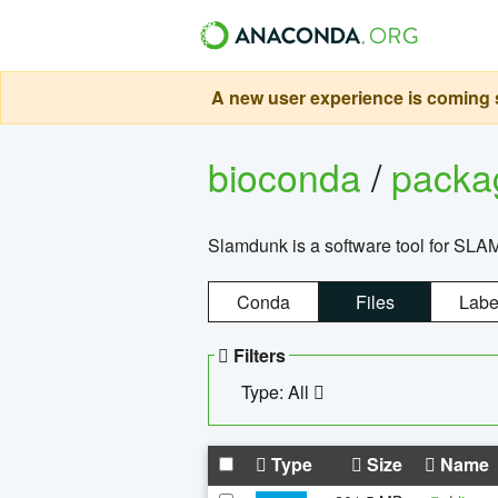
A new user experience is coming s
bioconda
/
pack
Slamdunk is a software tool for SLA
Conda
Files
Labe
Filters
Type: All
Type
Size
Name