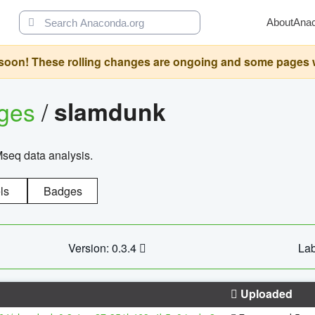
About
Ana
oon! These rolling changes are ongoing and some pages will 
ages
/
slamdunk
Mseq data analysis.
ls
Badges
Version: 0.3.4
Lab
Uploaded