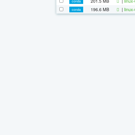
201.5 MB
|
linux
conda
196.6 MB
|
linux
conda