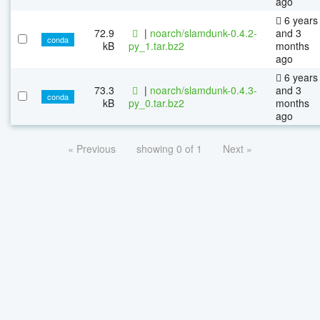
ago
6 years
72.9
|
noarch/slamdunk-0.4.2-
and 3
conda
kB
py_1.tar.bz2
months
ago
6 years
73.3
|
noarch/slamdunk-0.4.3-
and 3
conda
kB
py_0.tar.bz2
months
ago
« Previous
showing 0 of 1
Next »