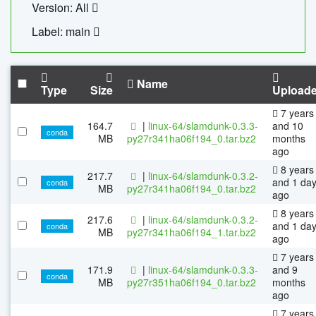
Version: All
Label: main
Name
Type
Size
Upload
7 years
164.7
|
linux-64/slamdunk-0.3.3-
and 10
conda
MB
py27r341ha06f194_0.tar.bz2
months
ago
8 years
217.7
|
linux-64/slamdunk-0.3.2-
and 1 da
conda
MB
py27r341ha06f194_0.tar.bz2
ago
8 years
217.6
|
linux-64/slamdunk-0.3.2-
and 1 da
conda
MB
py27r341ha06f194_1.tar.bz2
ago
7 years
171.9
|
linux-64/slamdunk-0.3.3-
and 9
conda
MB
py27r351ha06f194_0.tar.bz2
months
ago
7 years