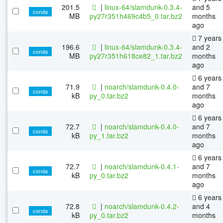
201.5
|
linux-64/slamdunk-0.3.4-
and 5
conda
MB
py27r351h469c4b5_0.tar.bz2
months
ago
7 years
196.6
|
linux-64/slamdunk-0.3.4-
and 2
conda
MB
py27r351h618ce82_1.tar.bz2
months
ago
6 years
71.9
|
noarch/slamdunk-0.4.0-
and 7
conda
kB
py_0.tar.bz2
months
ago
6 years
72.7
|
noarch/slamdunk-0.4.0-
and 7
conda
kB
py_1.tar.bz2
months
ago
6 years
72.7
|
noarch/slamdunk-0.4.1-
and 7
conda
kB
py_0.tar.bz2
months
ago
6 years
72.8
|
noarch/slamdunk-0.4.2-
and 4
conda
kB
py_0.tar.bz2
months