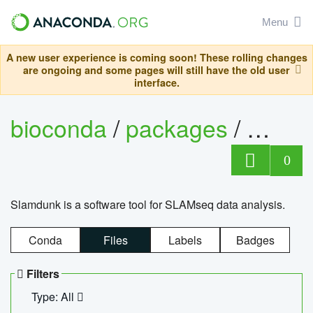
Menu
A new user experience is coming soon! These rolling changes
are ongoing and some pages will still have the old user
interface.
bioconda
/
packages
/
slam
0
Slamdunk is a software tool for SLAMseq data analysis.
Conda
Files
Labels
Badges
Filters
Type: All