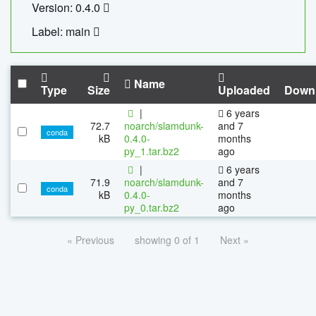
Version: 0.4.0
Label: main
Name
Type
Size
Uploaded
Down
|
6 years
72.7
noarch/slamdunk-
and 7
conda
kB
0.4.0-
months
py_1.tar.bz2
ago
|
6 years
71.9
noarch/slamdunk-
and 7
conda
kB
0.4.0-
months
py_0.tar.bz2
ago
« Previous
showing 0 of 1
Next »