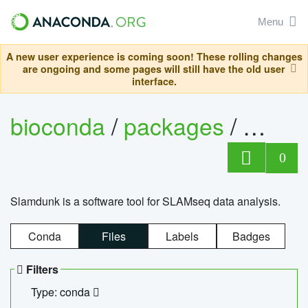
Menu
A new user experience is coming soon! These rolling changes
are ongoing and some pages will still have the old user
interface.
bioconda
/
packages
/
slam
0
Slamdunk is a software tool for SLAMseq data analysis.
Conda
Files
Labels
Badges
Filters
Type: conda