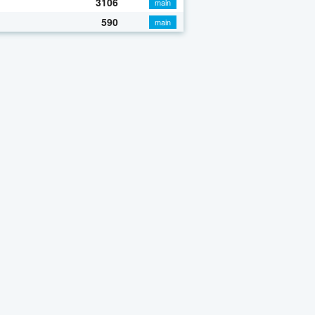
3106
main
590
main