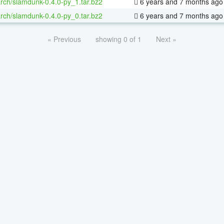
rch/slamdunk-0.4.0-py_1.tar.bz2
6 years and 7 months ago
rch/slamdunk-0.4.0-py_0.tar.bz2
6 years and 7 months ago
« Previous
showing 0 of 1
Next »