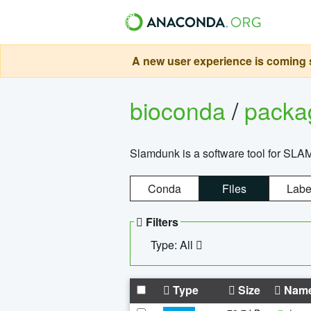
A new user experience is coming s
bioconda
/
pack
Slamdunk is a software tool for SLA
Conda
Files
Labe
Filters
Type: All
Type
Size
Nam