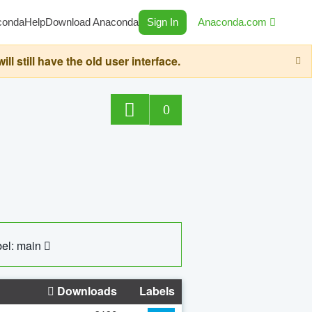
conda
Help
Download Anaconda
Sign In
Anaconda.com
still have the old user interface.
0
el: main
Downloads
Labels