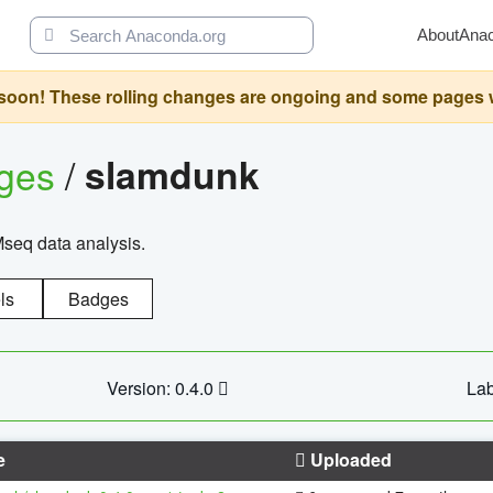
About
Ana
oon! These rolling changes are ongoing and some pages will 
ages
/
slamdunk
Mseq data analysis.
ls
Badges
Version: 0.4.0
Lab
e
Uploaded