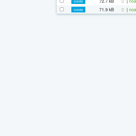
72.7 kB
|
noa
conda
71.9 kB
|
noa
conda