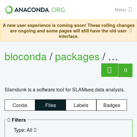
Menu
A new user experience is coming soon! These rolling changes
are ongoing and some pages will still have the old user
interface.
bioconda
/
packages
/
slam
0
Slamdunk is a software tool for SLAMseq data analysis.
Conda
Files
Labels
Badges
Filters
Type: All