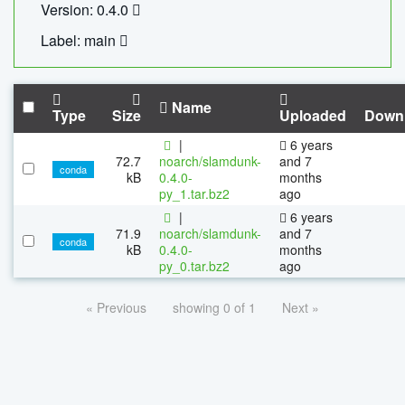
Version: 0.4.0
Label: main
Name
Type
Size
Uploaded
Down
|
6 years
72.7
noarch/slamdunk-
and 7
conda
kB
0.4.0-
months
py_1.tar.bz2
ago
|
6 years
71.9
noarch/slamdunk-
and 7
conda
kB
0.4.0-
months
py_0.tar.bz2
ago
« Previous
showing 0 of 1
Next »