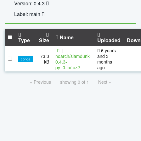
Version: 0.4.3
Label: main
Name
Type
Size
Uploaded
Down
|
6 years
73.3
noarch/slamdunk-
and 3
conda
kB
0.4.3-
months
py_0.tar.bz2
ago
« Previous
showing 0 of 1
Next »