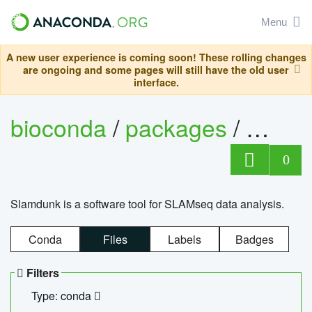
Menu
A new user experience is coming soon! These rolling changes
are ongoing and some pages will still have the old user
interface.
bioconda
/
packages
/
slam
0
Slamdunk is a software tool for SLAMseq data analysis.
Conda
Files
Labels
Badges
Filters
Type: conda