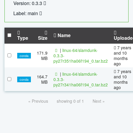
Version: 0.3.3
Label: main
Name
Type
Size
Uploade
7 years
|
linux-64/slamdunk-
171.9
and 10
0.3.3-
conda
MB
months
py27r351ha06f194_0.tar.bz2
ago
7 years
|
linux-64/slamdunk-
164.7
and 10
0.3.3-
conda
MB
months
py27r341ha06f194_0.tar.bz2
ago
« Previous
showing 0 of 1
Next »