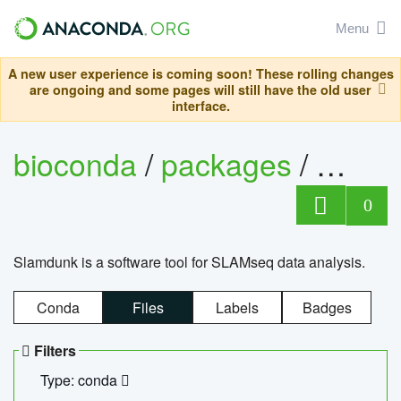
Menu
A new user experience is coming soon! These rolling changes
are ongoing and some pages will still have the old user
interface.
bioconda
/
packages
/
slam
0
Slamdunk is a software tool for SLAMseq data analysis.
Conda
Files
Labels
Badges
Filters
Type: conda