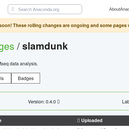
About
Ana
oon! These rolling changes are ongoing and some pages will 
ages
/
slamdunk
Mseq data analysis.
ls
Badges
Version: 0.4.0
Lab
e
Uploaded