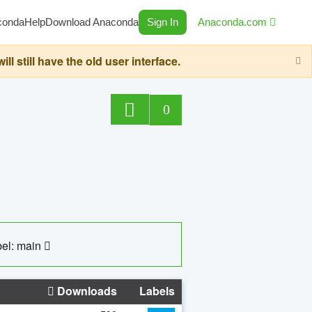
conda
Help
Download Anaconda
Sign In
Anaconda.com
still have the old user interface.
0
el: main
Downloads
Labels