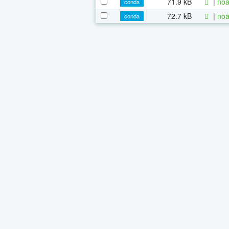
71.9 kB
|
noa
conda
72.7 kB
|
noa
conda