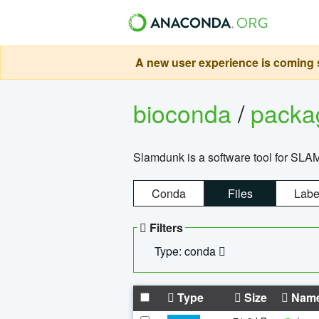
A new user experience is coming s
bioconda
/
pack
Slamdunk is a software tool for SLA
Conda
Files
Labe
Filters
Type: conda
Type
Size
Nam