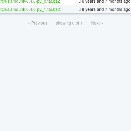
rch/slamdunk-0.4.0-py_0.tar.bz2
6 years and 7 months ago
rch/slamdunk-0.4.0-py_1.tar.bz2
6 years and 7 months ago
« Previous
showing 0 of 1
Next »