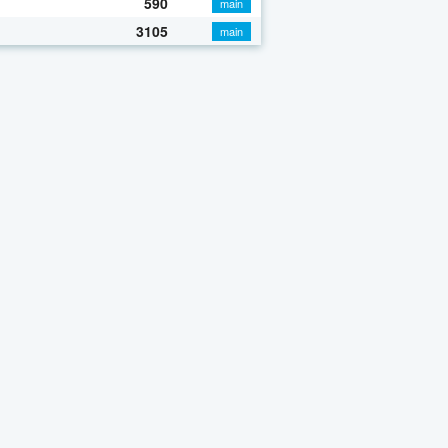
590
main
3105
main