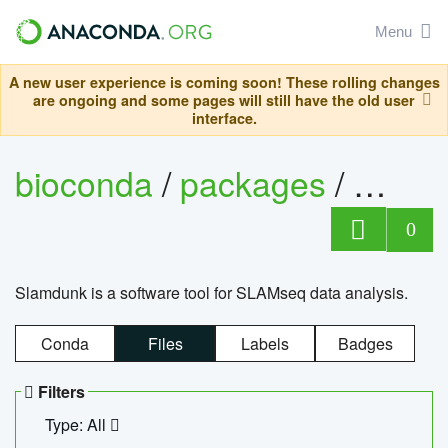
Menu
A new user experience is coming soon! These rolling changes
are ongoing and some pages will still have the old user
interface.
bioconda
/
packages
/
slam
0
Slamdunk is a software tool for SLAMseq data analysis.
Conda
Files
Labels
Badges
Filters
Type: All