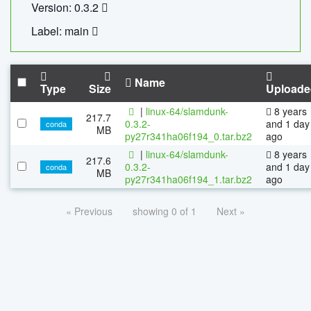
Version: 0.3.2
Label: main
Name
Type
Size
Uploade
|
linux-64/slamdunk-
8 years
217.7
0.3.2-
and 1 day
conda
MB
py27r341ha06f194_0.tar.bz2
ago
|
linux-64/slamdunk-
8 years
217.6
0.3.2-
and 1 day
conda
MB
py27r341ha06f194_1.tar.bz2
ago
« Previous
showing 0 of 1
Next »