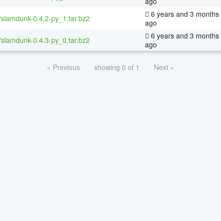
ago
6 years and 3 months
/slamdunk-0.4.2-py_1.tar.bz2
ago
6 years and 3 months
/slamdunk-0.4.3-py_0.tar.bz2
ago
« Previous
showing 0 of 1
Next »