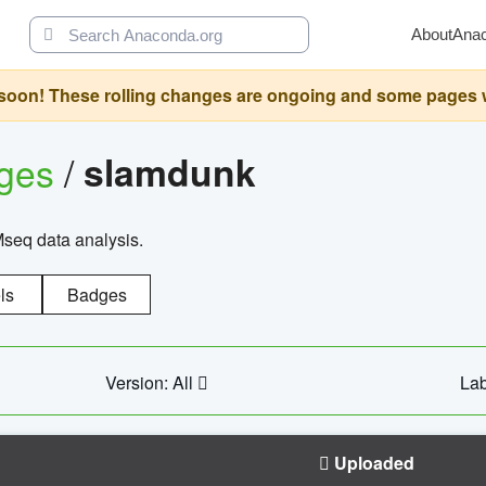
About
Ana
oon! These rolling changes are ongoing and some pages will 
ages
/
slamdunk
Mseq data analysis.
ls
Badges
Version: All
Lab
Uploaded