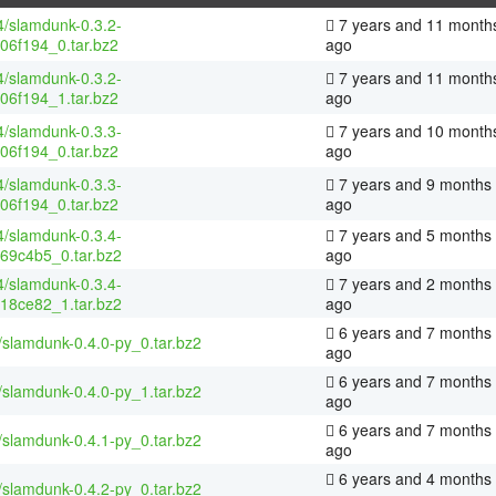
4/slamdunk-0.3.2-
7 years and 11 month
06f194_0.tar.bz2
ago
4/slamdunk-0.3.2-
7 years and 11 month
06f194_1.tar.bz2
ago
4/slamdunk-0.3.3-
7 years and 10 month
06f194_0.tar.bz2
ago
4/slamdunk-0.3.3-
7 years and 9 months
06f194_0.tar.bz2
ago
4/slamdunk-0.3.4-
7 years and 5 months
69c4b5_0.tar.bz2
ago
4/slamdunk-0.3.4-
7 years and 2 months
18ce82_1.tar.bz2
ago
6 years and 7 months
/slamdunk-0.4.0-py_0.tar.bz2
ago
6 years and 7 months
/slamdunk-0.4.0-py_1.tar.bz2
ago
6 years and 7 months
/slamdunk-0.4.1-py_0.tar.bz2
ago
6 years and 4 months
/slamdunk-0.4.2-py_0.tar.bz2