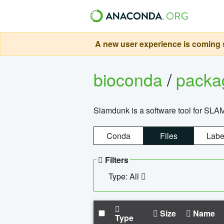
A new user experience is coming s
bioconda
/
pack
Slamdunk is a software tool for SLA
Conda
Files
Labe
Filters
Type: All
Size
Name
Type