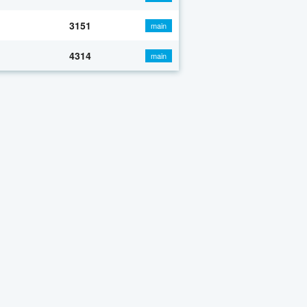
3151
main
4314
main