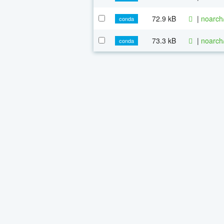
72.9 kB
|
noarch
conda
73.3 kB
|
noarch
conda