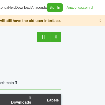
conda
Help
Download Anaconda
Sign In
Anaconda.com
still have the old user interface.
0
el: main
Labels
Downloads