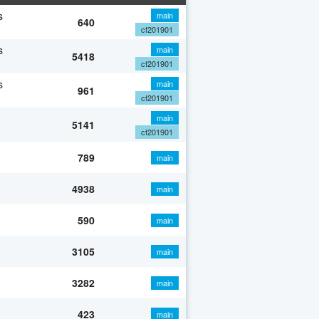
s
main
640
cf201901
s
main
5418
cf201901
s
main
961
cf201901
main
5141
cf201901
789
main
4938
main
590
main
3105
main
3282
main
423
main