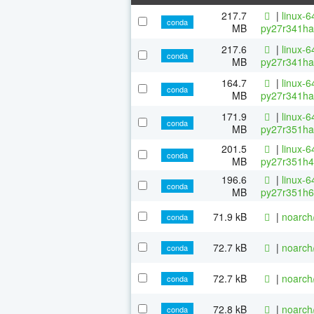
217.7
|
linux-6
conda
MB
py27r341ha
217.6
|
linux-6
conda
MB
py27r341ha
164.7
|
linux-6
conda
MB
py27r341ha
171.9
|
linux-6
conda
MB
py27r351ha
201.5
|
linux-6
conda
MB
py27r351h4
196.6
|
linux-6
conda
MB
py27r351h6
71.9 kB
|
noarch
conda
72.7 kB
|
noarch
conda
72.7 kB
|
noarch
conda
72.8 kB
|
noarch
conda