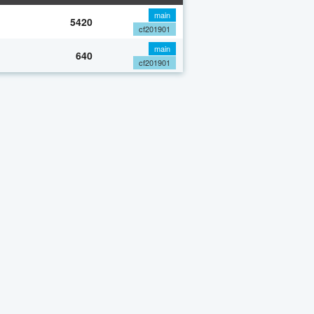
main
5420
cf201901
main
640
cf201901