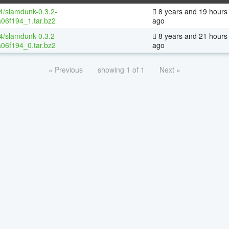
64/slamdunk-0.3.2-
8 years and 19 hours
06f194_1.tar.bz2
ago
64/slamdunk-0.3.2-
8 years and 21 hours
06f194_0.tar.bz2
ago
« Previous
showing 1 of 1
Next »