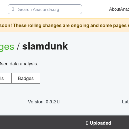
About
Ana
oon! These rolling changes are ongoing and some pages will 
ages
/
slamdunk
Mseq data analysis.
ls
Badges
Version: 0.3.2
Lab
Uploaded