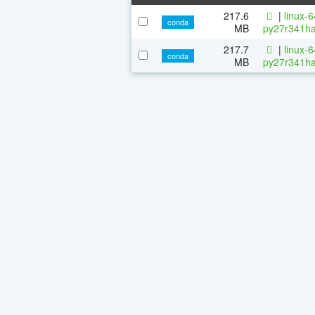
217.6
|
linux-
conda
MB
py27r341ha
217.7
|
linux-
conda
MB
py27r341ha