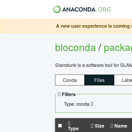
A new user experience is coming s
bioconda
/
pack
Slamdunk is a software tool for SLA
Conda
Files
Labe
Filters
Type: conda
Size
Name
Type