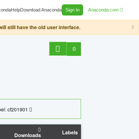
conda
Help
Download Anaconda
Sign In
Anaconda.com
still have the old user interface.
0
el: cf201901
Labels
Downloads