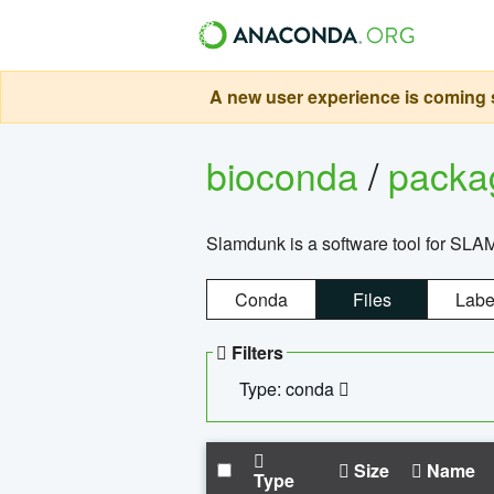
A new user experience is coming s
bioconda
/
pack
Slamdunk is a software tool for SLA
Conda
Files
Labe
Filters
Type: conda
Size
Name
Type