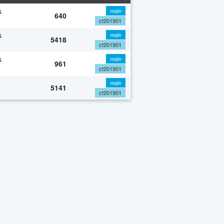
s
main
640
cf201901
s
main
5418
cf201901
s
main
961
cf201901
main
5141
cf201901