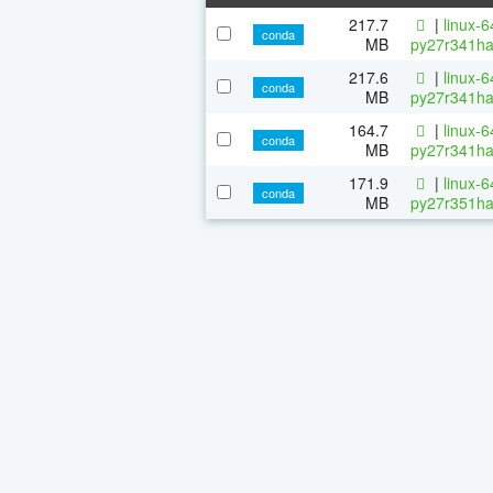
217.7
|
linux-
conda
MB
py27r341ha
217.6
|
linux-
conda
MB
py27r341ha
164.7
|
linux-
conda
MB
py27r341ha
171.9
|
linux-
conda
MB
py27r351ha