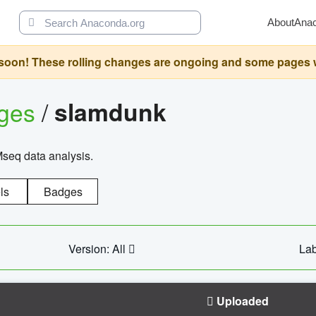
About
Ana
oon! These rolling changes are ongoing and some pages will 
ages
/
slamdunk
Mseq data analysis.
ls
Badges
Version: All
Lab
Uploaded