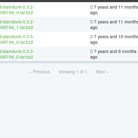
64/slamdunk-0.3.2-
7 years and 11 month
06f194_0.tar.bz2
ago
64/slamdunk-0.3.2-
7 years and 11 month
06f194_1.tar.bz2
ago
64/slamdunk-0.3.3-
7 years and 10 month
06f194_0.tar.bz2
ago
64/slamdunk-0.3.3-
7 years and 9 months
06f194_0.tar.bz2
ago
« Previous
showing 1 of 1
Next »