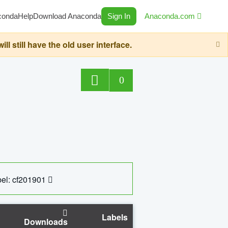
conda
Help
Download Anaconda
Sign In
Anaconda.com
still have the old user interface.
0
el: cf201901
Labels
Downloads