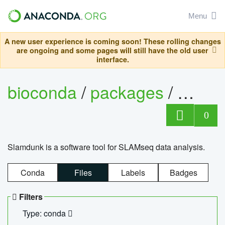
Menu
A new user experience is coming soon! These rolling changes
are ongoing and some pages will still have the old user
interface.
bioconda
/
packages
/
slam
0
Slamdunk is a software tool for SLAMseq data analysis.
Conda
Files
Labels
Badges
Filters
Type: conda