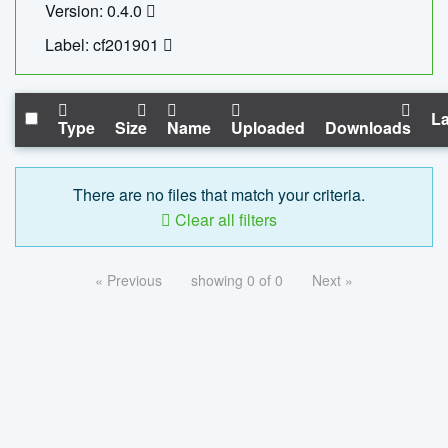
Version: 0.4.0
Label: cf201901
La
Type
Size
Name
Uploaded
Downloads
There are no files that match your criteria.
Clear all filters
« Previous
showing 0 of 0
Next »