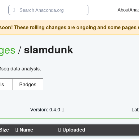
About
Ana
oon! These rolling changes are ongoing and some pages will 
ages
/
slamdunk
Mseq data analysis.
ls
Badges
Version: 0.4.0
Lab
Size
Name
Uploaded