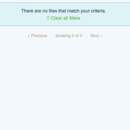
There are no files that match your criteria.
Clear all filters
« Previous
showing 0 of 0
Next »