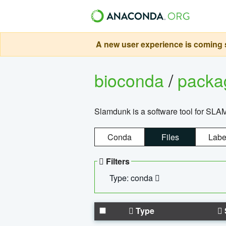
A new user experience is coming s
bioconda
/
pack
Slamdunk is a software tool for SLA
Conda
Files
Labe
Filters
Type: conda
Type