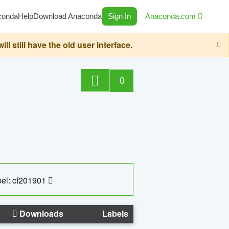
conda
Help
Download Anaconda
Sign In
Anaconda.com
still have the old user interface.
0
el: cf201901
Downloads
Labels