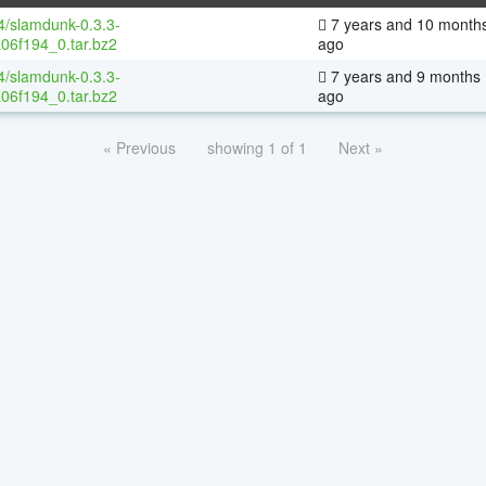
64/slamdunk-0.3.3-
7 years and 10 month
06f194_0.tar.bz2
ago
64/slamdunk-0.3.3-
7 years and 9 months
06f194_0.tar.bz2
ago
« Previous
showing 1 of 1
Next »