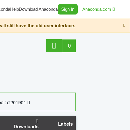
conda
Help
Download Anaconda
Sign In
Anaconda.com
still have the old user interface.
0
el: cf201901
Labels
Downloads