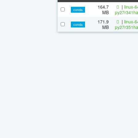
164.7
|
linux-
conda
MB
py27r341ha
171.9
|
linux-
conda
MB
py27r351ha