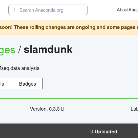
About
Ana
oon! These rolling changes are ongoing and some pages will 
ages
/
slamdunk
Mseq data analysis.
ls
Badges
Version: 0.3.3
Lab
Uploaded