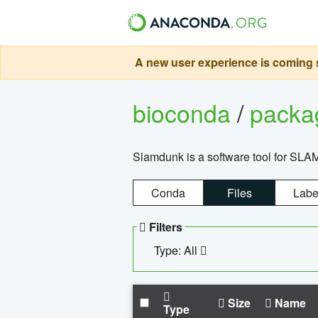
A new user experience is coming s
bioconda
/
pack
Slamdunk is a software tool for SLA
Conda
Files
Labe
Filters
Type: All
Size
Name
Type