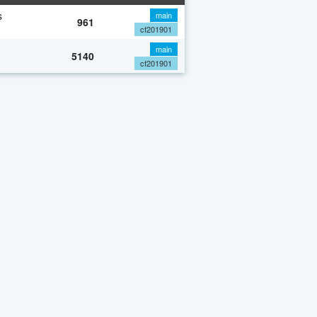
s
main
961
cf201901
main
5140
cf201901