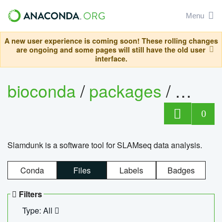
Menu
A new user experience is coming soon! These rolling changes
are ongoing and some pages will still have the old user
interface.
bioconda
/
packages
/
slam
0
Slamdunk is a software tool for SLAMseq data analysis.
Conda
Files
Labels
Badges
Filters
Type: All