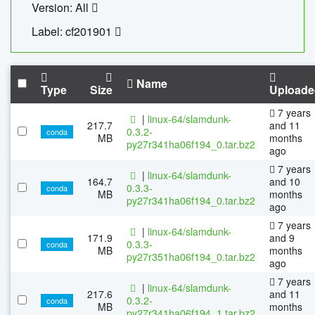
Version: All
Label: cf201901
Name
Type
Size
Uploade
7 years
|
linux-64/slamdunk-
217.7
and 11
0.3.2-
conda
MB
months
py27r341ha06f194_0.tar.bz2
ago
7 years
|
linux-64/slamdunk-
164.7
and 10
0.3.3-
conda
MB
months
py27r341ha06f194_0.tar.bz2
ago
7 years
|
linux-64/slamdunk-
171.9
and 9
0.3.3-
conda
MB
months
py27r351ha06f194_0.tar.bz2
ago
7 years
|
linux-64/slamdunk-
217.6
and 11
0.3.2-
conda
MB
months
py27r341ha06f194_1.tar.bz2