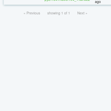
ago
« Previous
showing 1 of 1
Next »