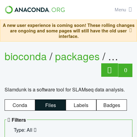
Menu
A new user experience is coming soon! These rolling changes
are ongoing and some pages will still have the old user
interface.
bioconda
/
packages
/
slam
0
Slamdunk is a software tool for SLAMseq data analysis.
Conda
Files
Labels
Badges
Filters
Type: All