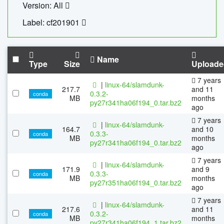
Version: All
Label: cf201901
Name
Type
Size
Uploade
7 years
|
linux-64/slamdunk-
217.7
and 11
0.3.2-
conda
MB
months
py27r341ha06f194_0.tar.bz2
ago
7 years
|
linux-64/slamdunk-
164.7
and 10
0.3.3-
conda
MB
months
py27r341ha06f194_0.tar.bz2
ago
7 years
|
linux-64/slamdunk-
171.9
and 9
0.3.3-
conda
MB
months
py27r351ha06f194_0.tar.bz2
ago
7 years
|
linux-64/slamdunk-
217.6
and 11
0.3.2-
conda
MB
months
py27r341ha06f194_1.tar.bz2