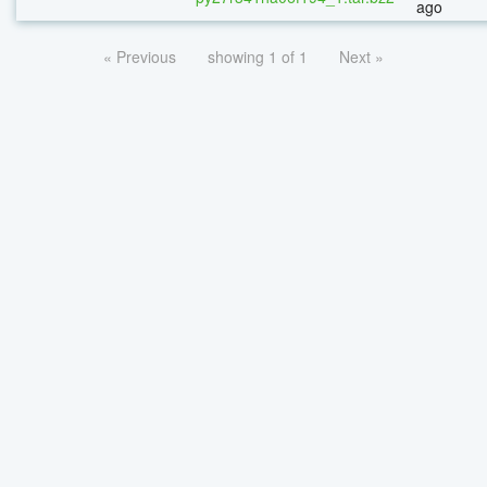
ago
« Previous
showing 1 of 1
Next »