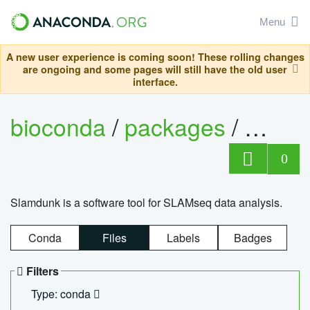
Menu
A new user experience is coming soon! These rolling changes
are ongoing and some pages will still have the old user
interface.
bioconda
/
packages
/
slam
0
Slamdunk is a software tool for SLAMseq data analysis.
Conda
Files
Labels
Badges
Filters
Type: conda