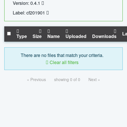
Version: 0.4.1
Label: cf201901
La
Type
Size
Name
Uploaded
Downloads
There are no files that match your criteria.
Clear all filters
« Previous
showing 0 of 0
Next »