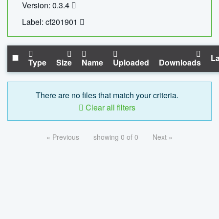
Version: 0.3.4
Label: cf201901
La
Type
Size
Name
Uploaded
Downloads
There are no files that match your criteria.
Clear all filters
« Previous
showing 0 of 0
Next »