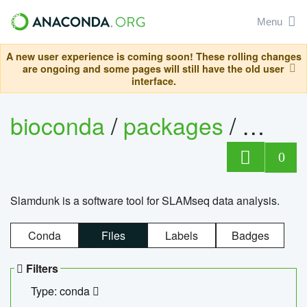
Menu
A new user experience is coming soon! These rolling changes
are ongoing and some pages will still have the old user
interface.
bioconda
/
packages
/
slam
0
Slamdunk is a software tool for SLAMseq data analysis.
Conda
Files
Labels
Badges
Filters
Type: conda