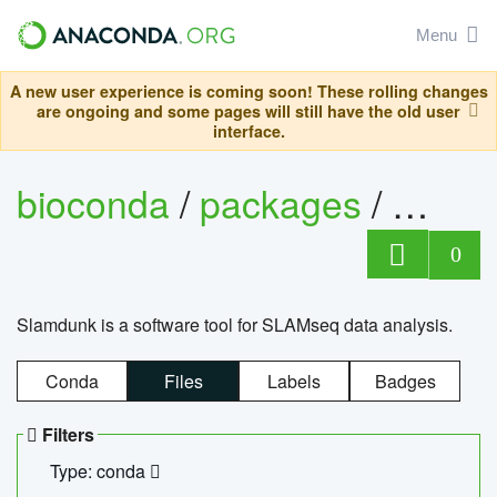
Menu
A new user experience is coming soon! These rolling changes
are ongoing and some pages will still have the old user
interface.
bioconda
/
packages
/
slam
0
Slamdunk is a software tool for SLAMseq data analysis.
Conda
Files
Labels
Badges
Filters
Type: conda