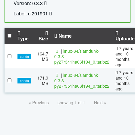
Version: 0.3.3
Label: cf201901
Name
Type
Size
Uploade
7 years
|
linux-64/slamdunk-
164.7
and 10
0.3.3-
conda
MB
months
py27r341ha06f194_0.tar.bz2
ago
7 years
|
linux-64/slamdunk-
171.9
and 10
0.3.3-
conda
MB
months
py27r351ha06f194_0.tar.bz2
ago
« Previous
showing 1 of 1
Next »