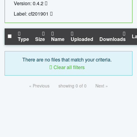
Version: 0.4.2
Label: cf201901
La
Type
Size
Name
Uploaded
Downloads
There are no files that match your criteria.
Clear all filters
« Previous
showing 0 of 0
Next »