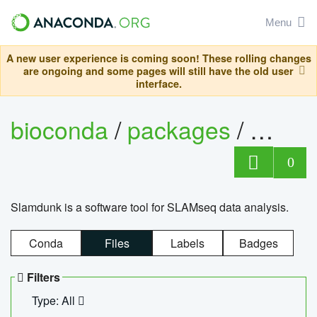
Menu
A new user experience is coming soon! These rolling changes
are ongoing and some pages will still have the old user
interface.
bioconda
/
packages
/
slam
0
Slamdunk is a software tool for SLAMseq data analysis.
Conda
Files
Labels
Badges
Filters
Type: All