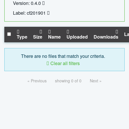
Version: 0.4.0
Label: cf201901
La
Type
Size
Name
Uploaded
Downloads
There are no files that match your criteria.
Clear all filters
« Previous
showing 0 of 0
Next »