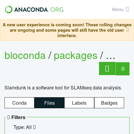
Menu
A new user experience is coming soon! These rolling changes
are ongoing and some pages will still have the old user
interface.
bioconda
/
packages
/
slam
0
Slamdunk is a software tool for SLAMseq data analysis.
Conda
Files
Labels
Badges
Filters
Type: All