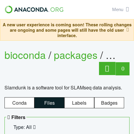
Menu
A new user experience is coming soon! These rolling changes
are ongoing and some pages will still have the old user
interface.
bioconda
/
packages
/
slam
0
Slamdunk is a software tool for SLAMseq data analysis.
Conda
Files
Labels
Badges
Filters
Type: All