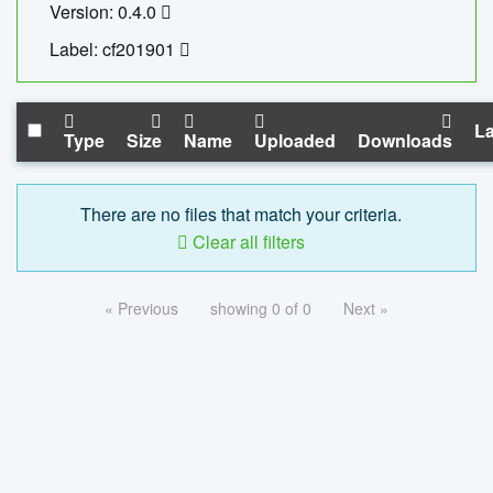
Version: 0.4.0
Label: cf201901
La
Type
Size
Name
Uploaded
Downloads
There are no files that match your criteria.
Clear all filters
« Previous
showing 0 of 0
Next »