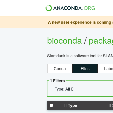
A new user experience is coming s
bioconda
/
pack
Slamdunk is a software tool for SLA
Conda
Files
Labe
Filters
Type: All
Type