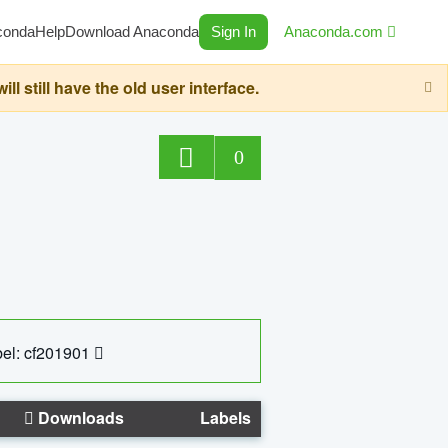
conda
Help
Download Anaconda
Sign In
Anaconda.com
still have the old user interface.
0
el: cf201901
Downloads
Labels