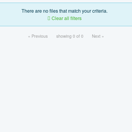
There are no files that match your criteria.
Clear all filters
« Previous
showing 0 of 0
Next »