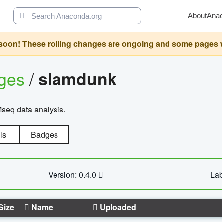
About
Ana
oon! These rolling changes are ongoing and some pages will 
ages
/
slamdunk
Mseq data analysis.
ls
Badges
Version: 0.4.0
Lab
Size
Name
Uploaded