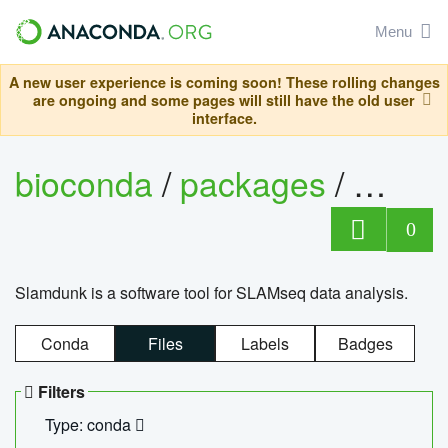
Menu
A new user experience is coming soon! These rolling changes
are ongoing and some pages will still have the old user
interface.
bioconda
/
packages
/
slam
0
Slamdunk is a software tool for SLAMseq data analysis.
Conda
Files
Labels
Badges
Filters
Type: conda