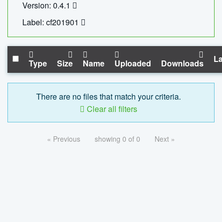
Version: 0.4.1
Label: cf201901
La
Type
Size
Name
Uploaded
Downloads
There are no files that match your criteria.
Clear all filters
« Previous
showing 0 of 0
Next »