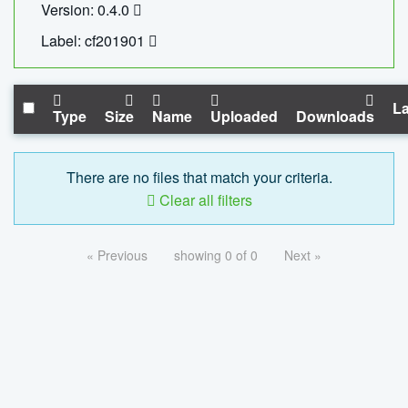
Version: 0.4.0
Label: cf201901
La
Type
Size
Name
Uploaded
Downloads
There are no files that match your criteria.
Clear all filters
« Previous
showing 0 of 0
Next »