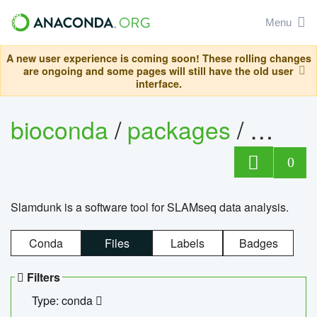
Menu
A new user experience is coming soon! These rolling changes
are ongoing and some pages will still have the old user
interface.
bioconda
/
packages
/
slam
0
Slamdunk is a software tool for SLAMseq data analysis.
Conda
Files
Labels
Badges
Filters
Type: conda