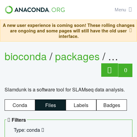
Menu
A new user experience is coming soon! These rolling changes
are ongoing and some pages will still have the old user
interface.
bioconda
/
packages
/
slam
0
Slamdunk is a software tool for SLAMseq data analysis.
Conda
Files
Labels
Badges
Filters
Type: conda