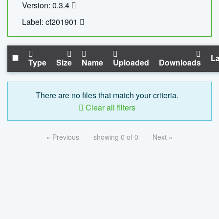
Version: 0.3.4
Label: cf201901
La
Type
Size
Name
Uploaded
Downloads
There are no files that match your criteria.
Clear all filters
« Previous
showing 0 of 0
Next »