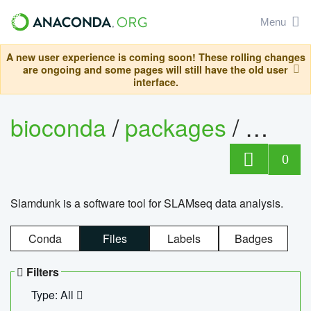
Menu
A new user experience is coming soon! These rolling changes
are ongoing and some pages will still have the old user
interface.
bioconda
/
packages
/
slam
0
Slamdunk is a software tool for SLAMseq data analysis.
Conda
Files
Labels
Badges
Filters
Type: All