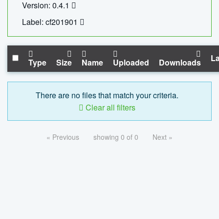
Version: 0.4.1
Label: cf201901
La
Type
Size
Name
Uploaded
Downloads
There are no files that match your criteria.
Clear all filters
« Previous
showing 0 of 0
Next »