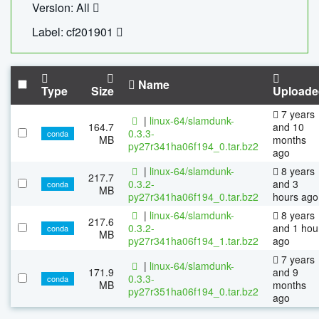
Version: All
Label: cf201901
Name
Type
Size
Uploade
7 years
|
linux-64/slamdunk-
164.7
and 10
0.3.3-
conda
MB
months
py27r341ha06f194_0.tar.bz2
ago
|
linux-64/slamdunk-
8 years
217.7
0.3.2-
and 3
conda
MB
py27r341ha06f194_0.tar.bz2
hours ago
|
linux-64/slamdunk-
8 years
217.6
0.3.2-
and 1 hou
conda
MB
py27r341ha06f194_1.tar.bz2
ago
7 years
|
linux-64/slamdunk-
171.9
and 9
0.3.3-
conda
MB
months
py27r351ha06f194_0.tar.bz2
ago