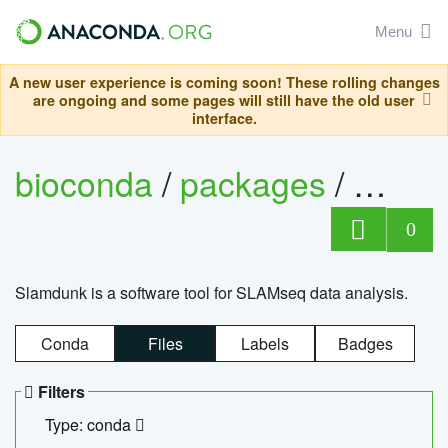
Menu
A new user experience is coming soon! These rolling changes
are ongoing and some pages will still have the old user
interface.
bioconda
/
packages
/
slam
0
Slamdunk is a software tool for SLAMseq data analysis.
Conda
Files
Labels
Badges
Filters
Type: conda