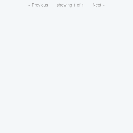
« Previous
showing 1 of 1
Next »