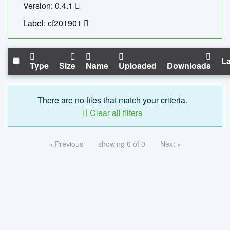
Version: 0.4.1
Label: cf201901
La
Type
Size
Name
Uploaded
Downloads
There are no files that match your criteria.
Clear all filters
« Previous
showing 0 of 0
Next »