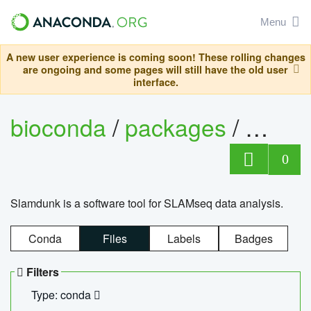
Menu
A new user experience is coming soon! These rolling changes
are ongoing and some pages will still have the old user
interface.
bioconda
/
packages
/
slam
0
Slamdunk is a software tool for SLAMseq data analysis.
Conda
Files
Labels
Badges
Filters
Type: conda