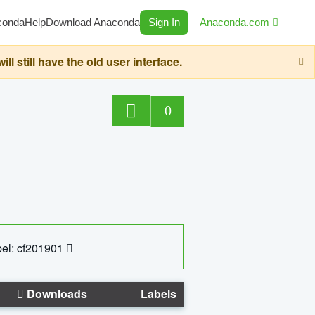
conda
Help
Download Anaconda
Sign In
Anaconda.com
still have the old user interface.
0
el: cf201901
Downloads
Labels