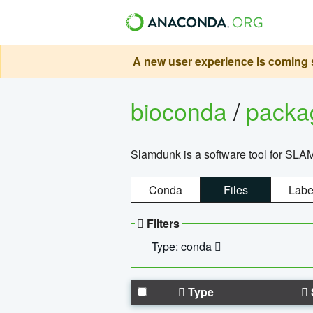
A new user experience is coming s
bioconda
/
pack
Slamdunk is a software tool for SLA
Conda
Files
Labe
Filters
Type: conda
Type