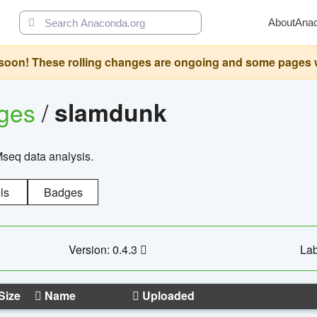
About
Ana
oon! These rolling changes are ongoing and some pages will 
ages
/
slamdunk
Mseq data analysis.
ls
Badges
Version: 0.4.3
Lab
Size
Name
Uploaded