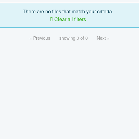
There are no files that match your criteria.
Clear all filters
« Previous
showing 0 of 0
Next »