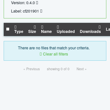
Version: 0.4.0
Label: cf201901
La
Type
Size
Name
Uploaded
Downloads
There are no files that match your criteria.
Clear all filters
« Previous
showing 0 of 0
Next »