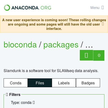
Menu
A new user experience is coming soon! These rolling changes
are ongoing and some pages will still have the old user
interface.
bioconda
/
packages
/
slam
0
Slamdunk is a software tool for SLAMseq data analysis.
Conda
Files
Labels
Badges
Filters
Type: conda