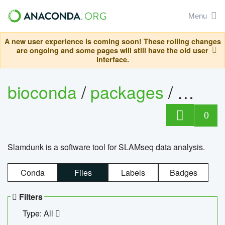
Menu
A new user experience is coming soon! These rolling changes
are ongoing and some pages will still have the old user
interface.
bioconda
/
packages
/
slam
0
Slamdunk is a software tool for SLAMseq data analysis.
Conda
Files
Labels
Badges
Filters
Type: All