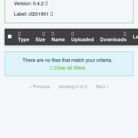
Version: 0.4.2
Label: cf201901
La
Type
Size
Name
Uploaded
Downloads
There are no files that match your criteria.
Clear all filters
« Previous
showing 0 of 0
Next »