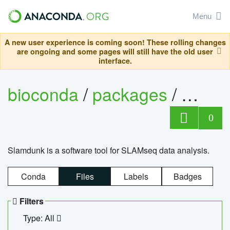
Menu
A new user experience is coming soon! These rolling changes
are ongoing and some pages will still have the old user
interface.
bioconda
/
packages
/
slam
0
Slamdunk is a software tool for SLAMseq data analysis.
Conda
Files
Labels
Badges
Filters
Type: All