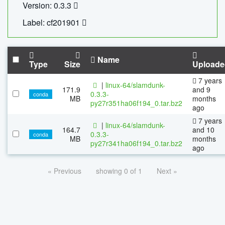
Version: 0.3.3
Label: cf201901
Name
Type
Size
Uploade
7 years
|
linux-64/slamdunk-
171.9
and 9
0.3.3-
conda
MB
months
py27r351ha06f194_0.tar.bz2
ago
7 years
|
linux-64/slamdunk-
164.7
and 10
0.3.3-
conda
MB
months
py27r341ha06f194_0.tar.bz2
ago
« Previous
showing 0 of 1
Next »