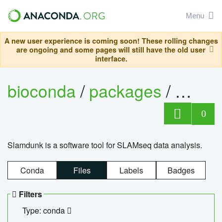
Menu
A new user experience is coming soon! These rolling changes
are ongoing and some pages will still have the old user
interface.
bioconda
/
packages
/
slam
0
Slamdunk is a software tool for SLAMseq data analysis.
Conda
Files
Labels
Badges
Filters
Type: conda