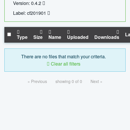
Version: 0.4.2
Label: cf201901
La
Type
Size
Name
Uploaded
Downloads
There are no files that match your criteria.
Clear all filters
« Previous
showing 0 of 0
Next »