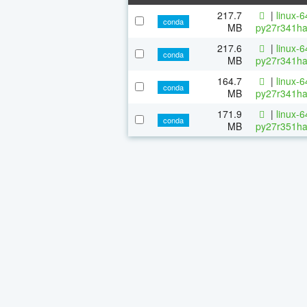
217.7
|
linux-
conda
MB
py27r341ha
217.6
|
linux-
conda
MB
py27r341ha
164.7
|
linux-
conda
MB
py27r341ha
171.9
|
linux-
conda
MB
py27r351ha