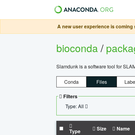
A new user experience is coming s
bioconda
/
pack
Slamdunk is a software tool for SLA
Conda
Files
Labe
Filters
Type: All
Size
Name
Type