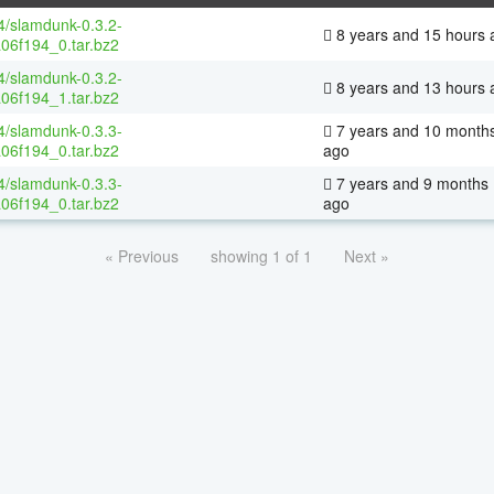
64/slamdunk-0.3.2-
8 years and 15 hours 
06f194_0.tar.bz2
64/slamdunk-0.3.2-
8 years and 13 hours 
06f194_1.tar.bz2
64/slamdunk-0.3.3-
7 years and 10 month
06f194_0.tar.bz2
ago
64/slamdunk-0.3.3-
7 years and 9 months
06f194_0.tar.bz2
ago
« Previous
showing 1 of 1
Next »