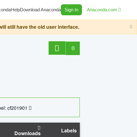
conda
Help
Download Anaconda
Sign In
Anaconda.com
still have the old user interface.
0
el: cf201901
Labels
Downloads