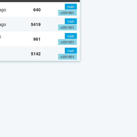
main
ago
640
cf201901
main
ago
5419
cf201901
s
main
961
cf201901
main
5142
cf201901