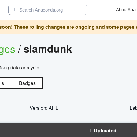
About
Ana
oon! These rolling changes are ongoing and some pages will 
ages
/
slamdunk
Mseq data analysis.
ls
Badges
Version: All
Lab
Uploaded