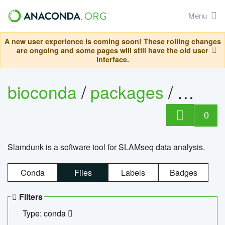
Menu
A new user experience is coming soon! These rolling changes
are ongoing and some pages will still have the old user
interface.
bioconda
/
packages
/
slam
0
Slamdunk is a software tool for SLAMseq data analysis.
Conda
Files
Labels
Badges
Filters
Type: conda