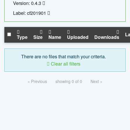
Version: 0.4.3
Label: cf201901
La
Type
Size
Name
Uploaded
Downloads
There are no files that match your criteria.
Clear all filters
« Previous
showing 0 of 0
Next »