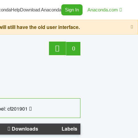
conda
Help
Download Anaconda
Sign In
Anaconda.com
still have the old user interface.
0
el: cf201901
Downloads
Labels