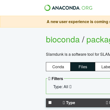
A new user experience is coming s
bioconda
/
pack
Slamdunk is a software tool for SLA
Conda
Files
Labe
Filters
Type: All
Type