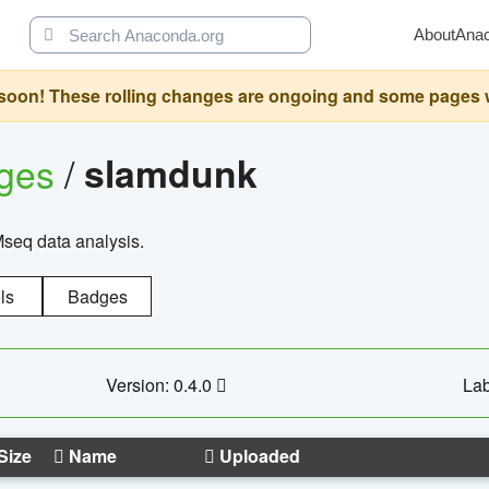
About
Ana
oon! These rolling changes are ongoing and some pages will 
ages
/
slamdunk
Mseq data analysis.
ls
Badges
Version: 0.4.0
Lab
Size
Name
Uploaded