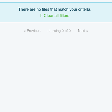
There are no files that match your criteria.
Clear all filters
« Previous
showing 0 of 0
Next »