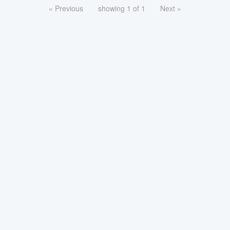
« Previous
showing 1 of 1
Next »