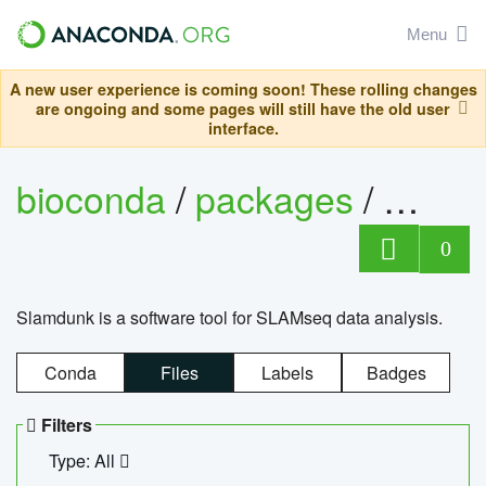
Menu
A new user experience is coming soon! These rolling changes
are ongoing and some pages will still have the old user
interface.
bioconda
/
packages
/
slam
0
Slamdunk is a software tool for SLAMseq data analysis.
Conda
Files
Labels
Badges
Filters
Type: All