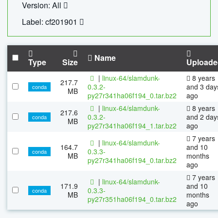
Version: All
Label: cf201901
Name
Type
Size
Uploade
|
linux-64/slamdunk-
8 years
217.7
0.3.2-
and 3 day
conda
MB
py27r341ha06f194_0.tar.bz2
ago
|
linux-64/slamdunk-
8 years
217.6
0.3.2-
and 2 day
conda
MB
py27r341ha06f194_1.tar.bz2
ago
7 years
|
linux-64/slamdunk-
164.7
and 10
0.3.3-
conda
MB
months
py27r341ha06f194_0.tar.bz2
ago
7 years
|
linux-64/slamdunk-
171.9
and 10
0.3.3-
conda
MB
months
py27r351ha06f194_0.tar.bz2
ago