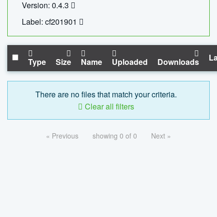
Version: 0.4.3
Label: cf201901
La
Type
Size
Name
Uploaded
Downloads
There are no files that match your criteria.
Clear all filters
« Previous
showing 0 of 0
Next »