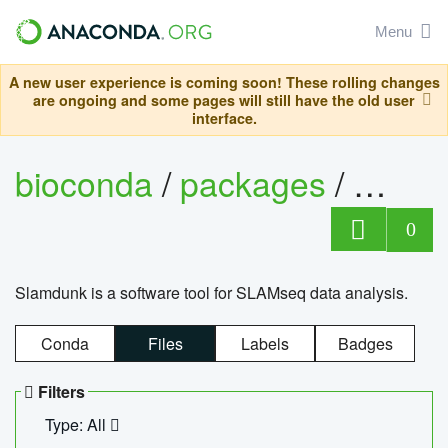
Menu
A new user experience is coming soon! These rolling changes
are ongoing and some pages will still have the old user
interface.
bioconda
/
packages
/
slam
0
Slamdunk is a software tool for SLAMseq data analysis.
Conda
Files
Labels
Badges
Filters
Type: All