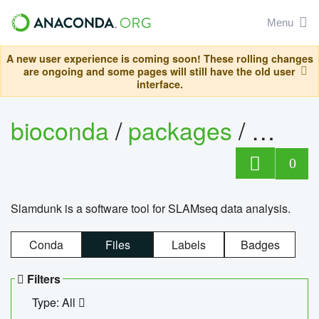
Menu
A new user experience is coming soon! These rolling changes
are ongoing and some pages will still have the old user
interface.
bioconda
/
packages
/
slam
0
Slamdunk is a software tool for SLAMseq data analysis.
Conda
Files
Labels
Badges
Filters
Type: All