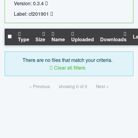
Version: 0.3.4
Label: cf201901
La
Type
Size
Name
Uploaded
Downloads
There are no files that match your criteria.
Clear all filters
« Previous
showing 0 of 0
Next »