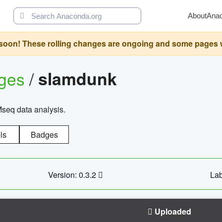
About
Ana
oon! These rolling changes are ongoing and some pages will 
ages
/
slamdunk
Mseq data analysis.
ls
Badges
Version: 0.3.2
Lab
Uploaded