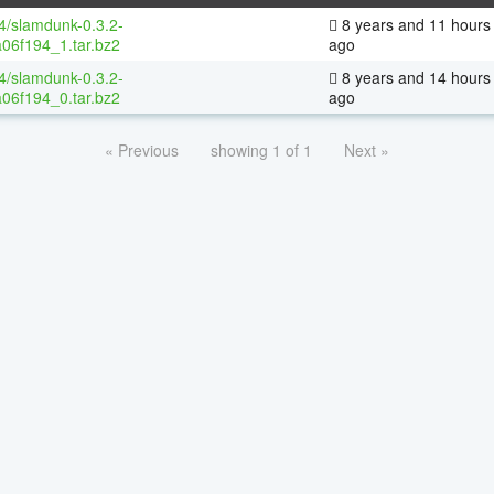
64/slamdunk-0.3.2-
8 years and 11 hours
06f194_1.tar.bz2
ago
64/slamdunk-0.3.2-
8 years and 14 hours
06f194_0.tar.bz2
ago
« Previous
showing 1 of 1
Next »