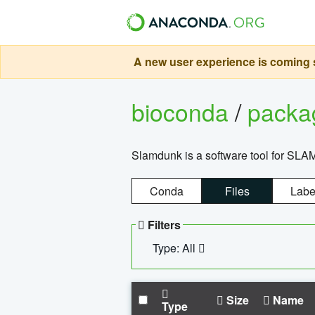
A new user experience is coming s
bioconda
/
pack
Slamdunk is a software tool for SLA
Conda
Files
Labe
Filters
Type: All
Size
Name
Type