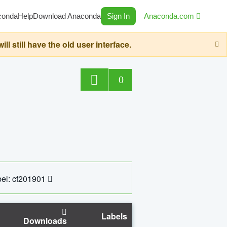
conda
Help
Download Anaconda
Sign In
Anaconda.com
still have the old user interface.
0
el: cf201901
Labels
Downloads