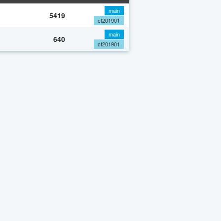
main
5419
cf201901
main
640
cf201901