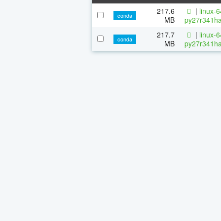
217.6
|
linux-
conda
MB
py27r341ha
217.7
|
linux-
conda
MB
py27r341ha