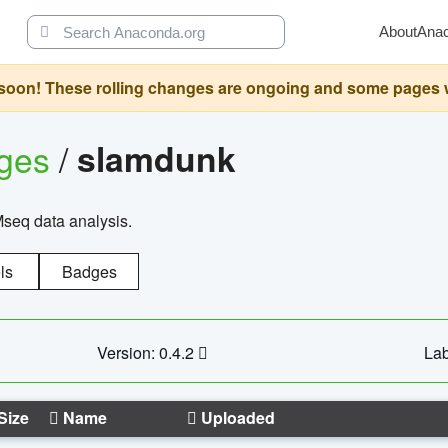
About
Ana
oon! These rolling changes are ongoing and some pages will 
ages
/
slamdunk
Mseq data analysis.
ls
Badges
Version: 0.4.2
Lab
Size
Name
Uploaded