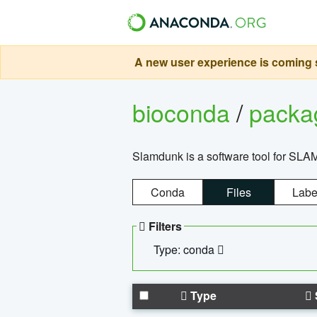
A new user experience is coming s
bioconda
/
pack
Slamdunk is a software tool for SLA
Conda
Files
Labe
Filters
Type: conda
Type