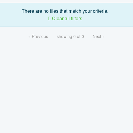
There are no files that match your criteria.
Clear all filters
« Previous
showing 0 of 0
Next »