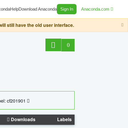
conda
Help
Download Anaconda
Sign In
Anaconda.com
still have the old user interface.
0
el: cf201901
Downloads
Labels