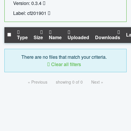
Version: 0.3.4
Label: cf201901
La
Type
Size
Name
Uploaded
Downloads
There are no files that match your criteria.
Clear all filters
« Previous
showing 0 of 0
Next »