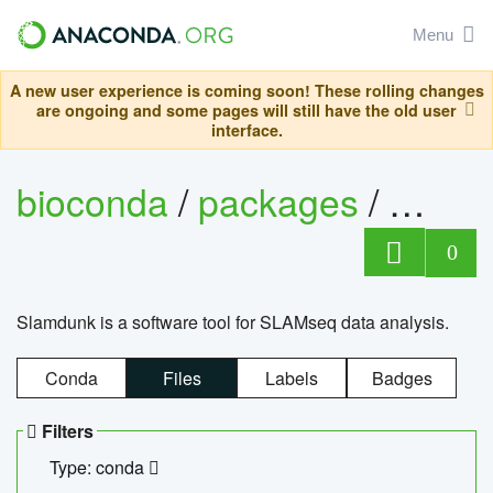
Menu
A new user experience is coming soon! These rolling changes
are ongoing and some pages will still have the old user
interface.
bioconda
/
packages
/
slam
0
Slamdunk is a software tool for SLAMseq data analysis.
Conda
Files
Labels
Badges
Filters
Type: conda